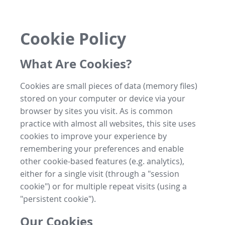
Cookie Policy
What Are Cookies?
Cookies are small pieces of data (memory files)
stored on your computer or device via your
browser by sites you visit. As is common
practice with almost all websites, this site uses
cookies to improve your experience by
remembering your preferences and enable
other cookie-based features (e.g. analytics),
either for a single visit (through a "session
cookie") or for multiple repeat visits (using a
"persistent cookie").
Our Cookies