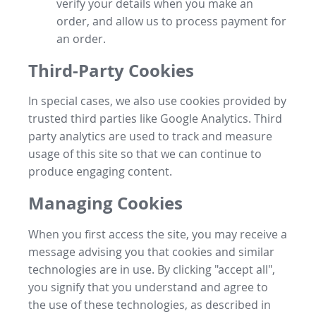
verify your details when you make an
order, and allow us to process payment for
an order.
Third-Party Cookies
In special cases, we also use cookies provided by
trusted third parties like Google Analytics. Third
party analytics are used to track and measure
usage of this site so that we can continue to
produce engaging content.
Managing Cookies
When you first access the site, you may receive a
message advising you that cookies and similar
technologies are in use. By clicking "accept all",
you signify that you understand and agree to
the use of these technologies, as described in