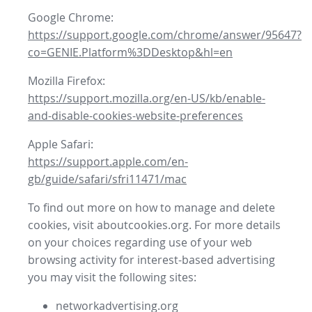
Google Chrome:
https://support.google.com/chrome/answer/95647?
co=GENIE.Platform%3DDesktop&hl=en
Mozilla Firefox:
https://support.mozilla.org/en-US/kb/enable-
and-disable-cookies-website-preferences
Apple Safari:
https://support.apple.com/en-
gb/guide/safari/sfri11471/mac
To find out more on how to manage and delete
cookies, visit aboutcookies.org. For more details
on your choices regarding use of your web
browsing activity for interest-based advertising
you may visit the following sites:
networkadvertising.org