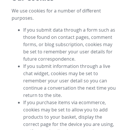
We use cookies for a number of different
purposes.
If you submit data through a form such as
those found on contact pages, comment
forms, or blog subscription, cookies may
be set to remember your user details for
future correspondence.
If you submit information through a live
chat widget, cookies may be set to
remember your user detail so you can
continue a conversation the next time you
return to the site.
If you purchase items via ecommerce,
cookies may be set to allow you to add
products to your basket, display the
correct page for the device you are using,