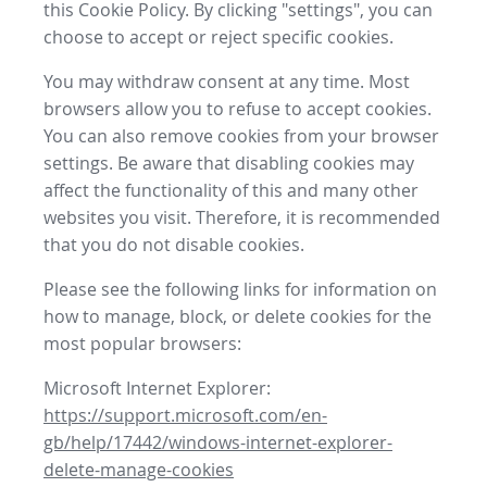
this Cookie Policy. By clicking "settings", you can
choose to accept or reject specific cookies.
You may withdraw consent at any time. Most
browsers allow you to refuse to accept cookies.
You can also remove cookies from your browser
settings. Be aware that disabling cookies may
affect the functionality of this and many other
websites you visit. Therefore, it is recommended
that you do not disable cookies.
Please see the following links for information on
how to manage, block, or delete cookies for the
most popular browsers:
Microsoft Internet Explorer:
https://support.microsoft.com/en-
gb/help/17442/windows-internet-explorer-
delete-manage-cookies